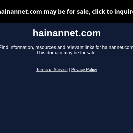
hainannet.com may be for sale, click to inquir
hainannet.com
Find information, resources and relevant links for hainannet.com
This domain may be for sale.
Terms of Service
|
Privacy Policy